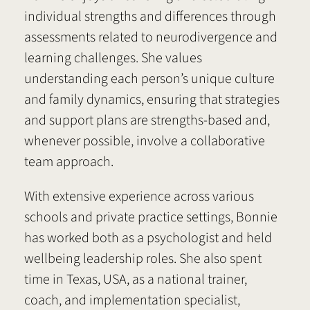
individual strengths and differences through
assessments related to neurodivergence and
learning challenges. She values
understanding each person’s unique culture
and family dynamics, ensuring that strategies
and support plans are strengths-based and,
whenever possible, involve a collaborative
team approach.
With extensive experience across various
schools and private practice settings, Bonnie
has worked both as a psychologist and held
wellbeing leadership roles. She also spent
time in Texas, USA, as a national trainer,
coach, and implementation specialist,