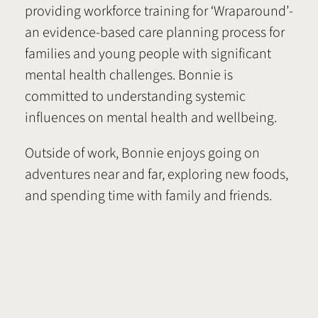
providing workforce training for ‘Wraparound’-
an evidence-based care planning process for
families and young people with significant
mental health challenges. Bonnie is
committed to understanding systemic
influences on mental health and wellbeing.
Outside of work, Bonnie enjoys going on
adventures near and far, exploring new foods,
and spending time with family and friends.