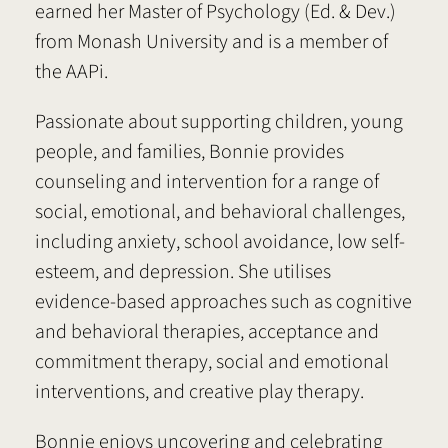
earned her Master of Psychology (Ed. & Dev.)
from Monash University and is a member of
the AAPi.
Passionate about supporting children, young
people, and families, Bonnie provides
counseling and intervention for a range of
social, emotional, and behavioral challenges,
including anxiety, school avoidance, low self-
esteem, and depression. She utilises
evidence-based approaches such as cognitive
and behavioral therapies, acceptance and
commitment therapy, social and emotional
interventions, and creative play therapy.
Bonnie enjoys uncovering and celebrating