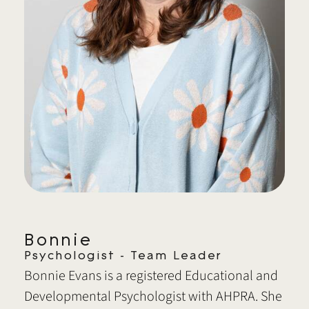
Bonnie
Psychologist - Team Leader
Bonnie Evans is a registered Educational and
Developmental Psychologist with AHPRA. She