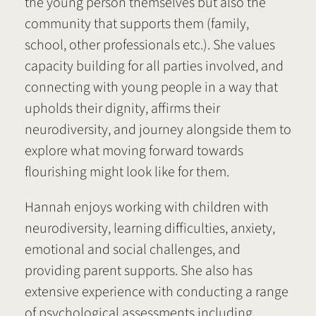
the young person themselves but also the
community that supports them (family,
school, other professionals etc.). She values
capacity building for all parties involved, and
connecting with young people in a way that
upholds their dignity, affirms their
neurodiversity, and journey alongside them to
explore what moving forward towards
flourishing might look like for them.
Hannah enjoys working with children with
neurodiversity, learning difficulties, anxiety,
emotional and social challenges, and
providing parent supports. She also has
extensive experience with conducting a range
of psychological assessments including