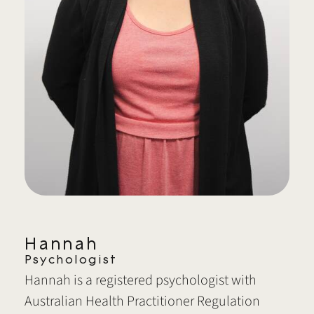
Hannah
Psychologist
Hannah is a registered psychologist with
Australian Health Practitioner Regulation