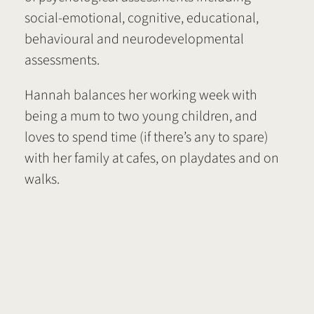
social-emotional, cognitive, educational,
behavioural and neurodevelopmental
assessments.
Hannah balances her working week with
being a mum to two young children, and
loves to spend time (if there’s any to spare)
with her family at cafes, on playdates and on
walks.