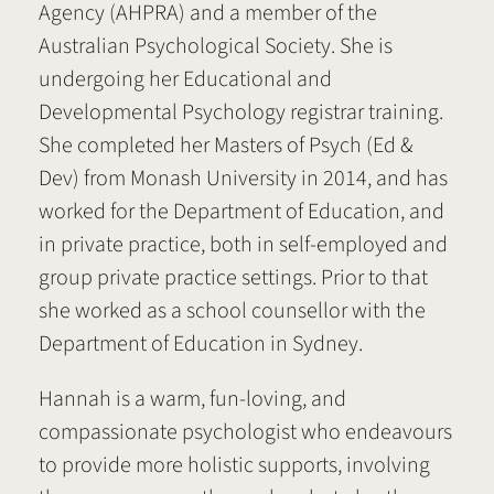
Agency (AHPRA) and a member of the
Australian Psychological Society. She is
undergoing her Educational and
Developmental Psychology registrar training.
She completed her Masters of Psych (Ed &
Dev) from Monash University in 2014, and has
worked for the Department of Education, and
in private practice, both in self-employed and
group private practice settings. Prior to that
she worked as a school counsellor with the
Department of Education in Sydney.
Hannah is a warm, fun-loving, and
compassionate psychologist who endeavours
to provide more holistic supports, involving